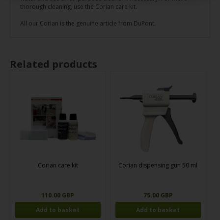
thorough cleaning, use the Corian care kit.
All our Corian is the genuine article from DuPont.
Related products
Corian care kit
Corian dispensing gun 50 ml
110.00 GBP
75.00 GBP