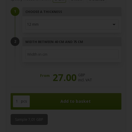
CHOOSE A THICKNESS
WIDTH BETWEEN 40 CM AND 75 CM
27.00
GBP
From
incl. VAT
pcs
Sample 7,01 GBP