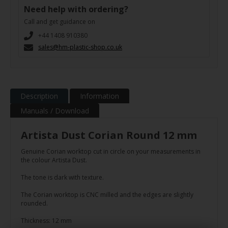
Need help with ordering?
Call and get guidance on
+44 1408 910380
sales@hm-plastic-shop.co.uk
Description
Information
Manuals / Download
Artista Dust Corian Round 12 mm
Genuine Corian worktop cut in circle on your measurements in
the colour Artista Dust.
The tone is dark with texture.
The Corian worktop is CNC milled and the edges are slightly
rounded.
Thickness: 12 mm