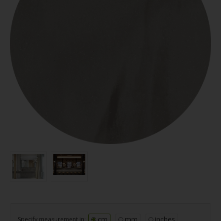
cm
mm
inches
Specify measurement in: