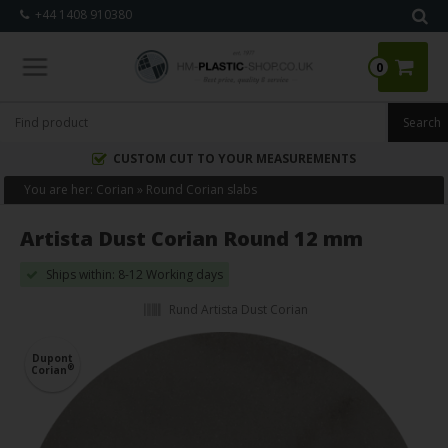
+44 1408 910380
0
CUSTOM CUT TO YOUR MEASUREMENTS
You are her:
Corian
»
Round Corian slabs
Artista Dust Corian Round 12 mm
Ships within: 8-12 Working days
Rund Artista Dust Corian
Dupont
®
Corian