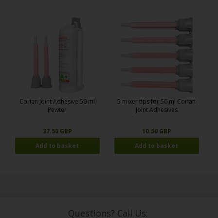
Corian Joint Adhesive 50 ml
5 mixer tips for 50 ml Corian
Pewter
Joint Adhesives
37.50 GBP
10.50 GBP
Questions? Call Us: