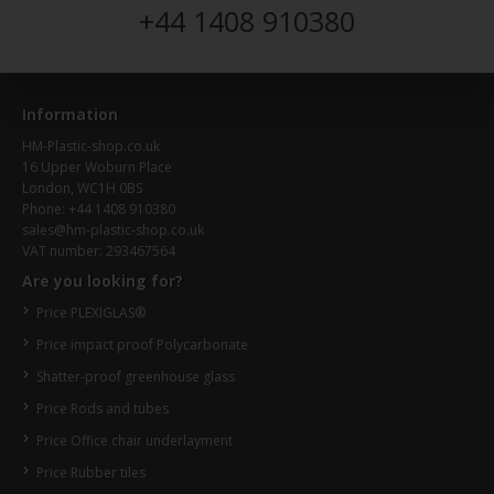
+44 1408 910380
Information
HM-Plastic-shop.co.uk
16 Upper Woburn Place
London, WC1H 0BS
Phone: +44 1408 910380
sales@hm-plastic-shop.co.uk
VAT number: 293467564
Are you looking for?
Price PLEXIGLAS®
Price impact proof Polycarbonate
Shatter-proof greenhouse glass
Price Rods and tubes
Price Office chair underlayment
Price Rubber tiles