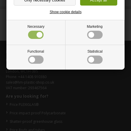
Show cookie details
Questions? Call Us:
+44 1408 910380
Necessary
Marketing
Information
Functional
Statistical
HM-Plastic-shop.co.uk
16 Upper Woburn Place
London, WC1H 0BS
Phone: +44 1408 910380
sales@hm-plastic-shop.co.uk
VAT number: 293467564
Are you looking for?
Price PLEXIGLAS®
Price impact proof Polycarbonate
Shatter-proof greenhouse glass
Price Rods and tubes