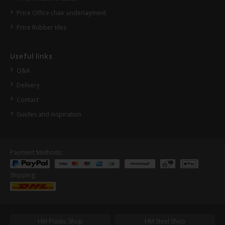
Price Office chair underlayment
Price Rubber tiles
Useful links
Q&A
Delivery
Contact
Guides and inspiration
Payment Methods:
Shipping:
HM Plastic Shop
HM Steel Shop