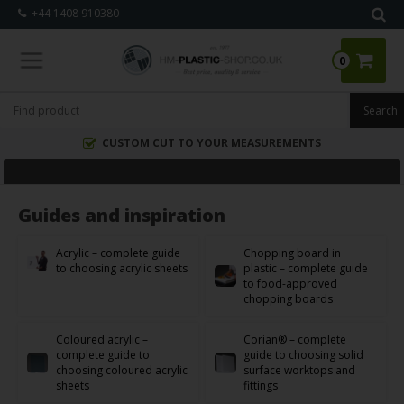
+44 1408 910380
0
CUSTOM CUT TO YOUR MEASUREMENTS
Guides and inspiration
Acrylic – complete guide
Chopping board in
to choosing acrylic sheets
plastic – complete guide
to food-approved
chopping boards
Coloured acrylic –
Corian® – complete
complete guide to
guide to choosing solid
choosing coloured acrylic
surface worktops and
sheets
fittings