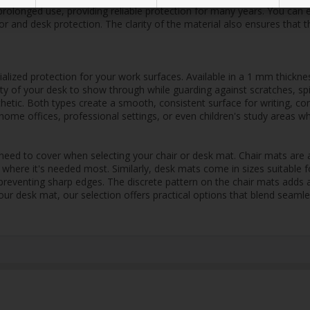
prolonged use, providing reliable protection for many years. You can 
or and desk protection. The clarity of the material also ensures that 
lized protection for your work surfaces. Available in a 1 mm thicknes
auty of your desk to show through while guarding against scratches, sp
thetic. Both types create a smooth, consistent surface for writing, c
sy home offices, professional settings, or even children's study areas 
eed to cover when selecting your chair or desk mat. Chair mats are a
where it's needed most. Similarly, desk mats come in sizes suitable f
d preventing sharp edges. The discrete pattern on the chair mats adds 
our desk mat, our selection offers practical options that blend seamle