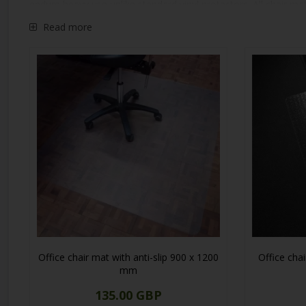
endure heavy use unlike standard vinyl protectors. All chair ma
Our desk mats are available in 1 mm clear or frosted plastic, p
Read more
Office chair mat with anti-slip 900 x 1200
Office cha
mm
135.00 GBP