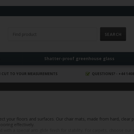
s
Shatter-proof greenhouse glass
 CUT TO YOUR MEASUREMENTS
QUESTIONS? - +44 1408
tect your floors and surfaces. Our chair mats, made from hard, clear 
oring effectively.
h a special anti-glide finish for stability. For carpets, choose our