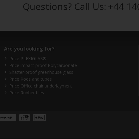
Questions? Call Us:
+44 14
Are you looking for?
Price PLEXIGLAS®
Price impact proof Polycarbonate
Shatter-proof greenhouse glass
Price Rods and tubes
Price Office chair underlayment
Price Rubber tiles