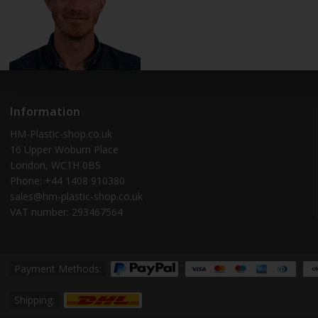
Information
HM-Plastic-shop.co.uk
16 Upper Woburn Place
London, WC1H 0BS
Phone: +44 1408 910380
sales@hm-plastic-shop.co.uk
VAT number: 293467564
Payment Methods:
Shipping: