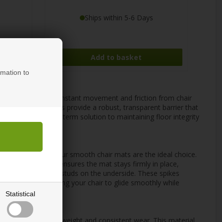
Ships within 5-6 Days
rmation to
ith castor wheels. Constant movement and friction from chair
ime. Our chair mats provide a robust, transparent barrier that
se mats are a long-term solution to maintaining floor integrity
 laminate, or vinyl, our smooth chair mats are the ideal choice.
ir movement. This ensures the mat stays firmly in place,
th small spikes or studs on the underside. These spikes
and bunching, allowing your chair to glide smoothly while
Statistical
 resistance to heavy weight and consistent wear. This material