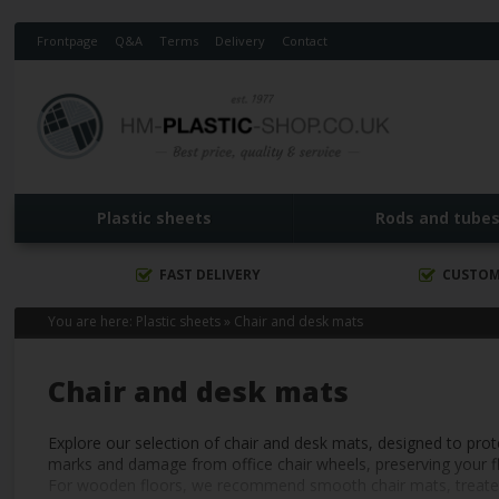
Frontpage
Q&A
Terms
Delivery
Contact
Plastic sheets
Rods and tube
FAST DELIVERY
CUSTOM
You are here:
Plastic sheets
»
Chair and desk mats
Chair and desk mats
Explore our selection of chair and desk mats, designed to pro
marks and damage from office chair wheels, preserving your flo
For wooden floors, we recommend smooth chair mats, treated wit