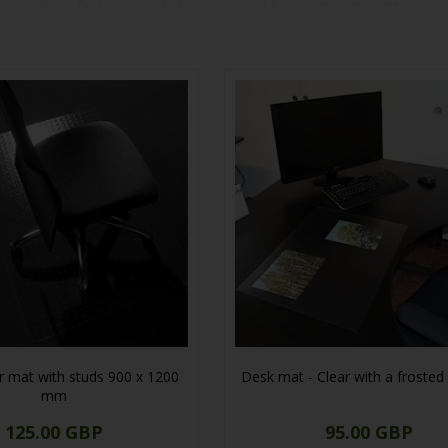
ts are clear, feature rounded corners, and have a discrete pattern.
roviding effective protection for your tables against scratches. Find t
ir mat with studs 900 x 1200
Desk mat - Clear with a frosted
mm
125.00 GBP
95.00 GBP