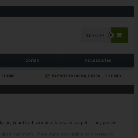
0.00 GBP
0
Corian
Accessories
 910380
PAY WITH KLARNA, PAYPAL, OR CARD.
plastic, guard both wooden floors and carpets. They prevent
 spiked chair mats. These mats are durable, engineered to