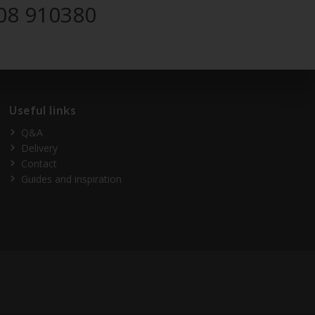
08 910380
Useful links
Q&A
Delivery
Contact
Guides and inspiration