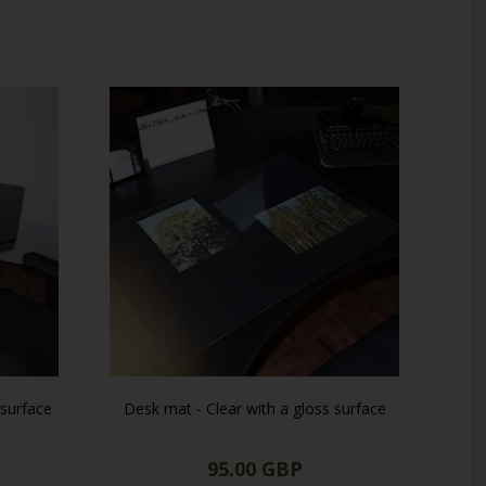
he practical solution for your workspace needs.
 surface
Desk mat - Clear with a gloss surface
95.00 GBP