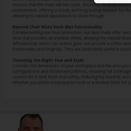
ensures that the mats will not crack, discolour, or warp under 
environment, offering a sturdy and long-lasting solution for flo
allowing its natural appearance to show through.
Beyond Chair Mats Desk Mat Functionality
Complementing our floor protection, our desk mats offer specia
desk mat provides an invisible shield, allowing the natural be
diffused look, which can reduce glare and provide a softer aes
functionality and longevity. They are particularly useful in bu
Choosing the Right Size and Style
Consider the dimensions of your workspace and the area you n
configurations and movement patterns, ensuring full coverage 
corners for a neat finish and safety, reducing trip hazards an
Whether you prefer a transparent look or a frosted finish for y