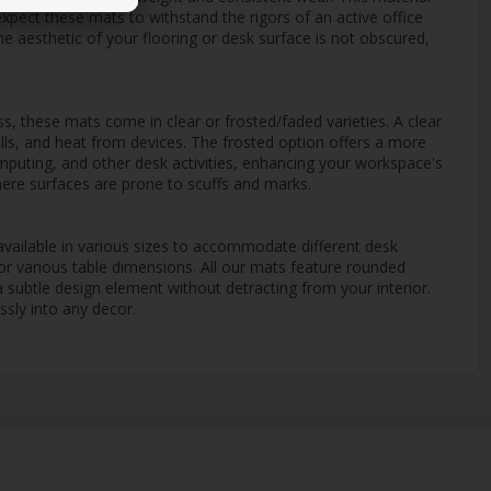
expect these mats to withstand the rigors of an active office
the aesthetic of your flooring or desk surface is not obscured,
s, these mats come in clear or frosted/faded varieties. A clear
ills, and heat from devices. The frosted option offers a more
omputing, and other desk activities, enhancing your workspace's
where surfaces are prone to scuffs and marks.
vailable in various sizes to accommodate different desk
or various table dimensions. All our mats feature rounded
a subtle design element without detracting from your interior.
ssly into any decor.