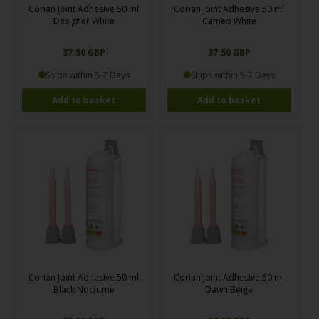
Corian Joint Adhesive 50 ml
Corian Joint Adhesive 50 ml
Designer White
Cameo White
37.50 GBP
37.50 GBP
Ships within 5-7 Days
Ships within 5-7 Days
Corian Joint Adhesive 50 ml
Corian Joint Adhesive 50 ml
Black Nocturne
Dawn Beige