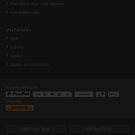
Price Office chair underlayment
Price Rubber tiles
Useful links
Q&A
Delivery
Contact
Guides and inspiration
Payment Methods:
Shipping:
HM Plastic Shop
HM Steel Shop