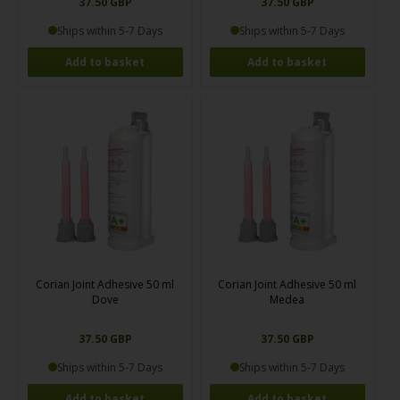
37.50 GBP
37.50 GBP
Ships within 5-7 Days
Ships within 5-7 Days
Corian Joint Adhesive 50 ml
Corian Joint Adhesive 50 ml
Dove
Medea
37.50 GBP
37.50 GBP
Ships within 5-7 Days
Ships within 5-7 Days