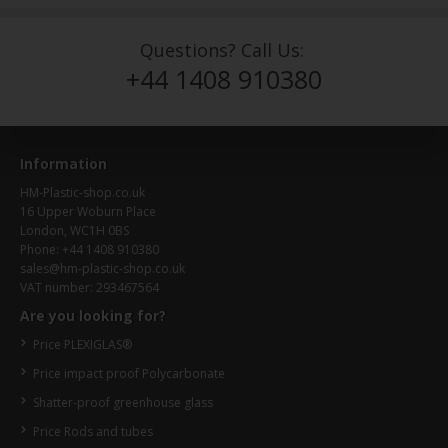
Questions? Call Us:
+44 1408 910380
Information
HM-Plastic-shop.co.uk
16 Upper Woburn Place
London, WC1H 0BS
Phone: +44 1408 910380
sales@hm-plastic-shop.co.uk
VAT number: 293467564
Are you looking for?
Price PLEXIGLAS®
Price impact proof Polycarbonate
Shatter-proof greenhouse glass
Price Rods and tubes