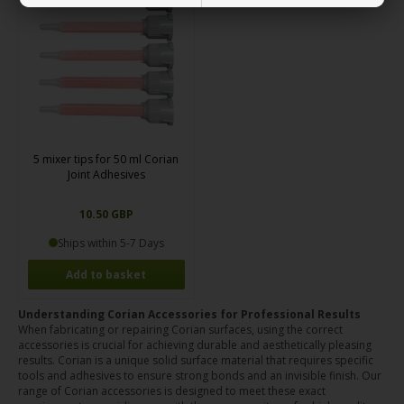
5 mixer tips for 50 ml Corian
Joint Adhesives
10.50 GBP
Ships within 5-7 Days
Understanding Corian Accessories for Professional Results
When fabricating or repairing Corian surfaces, using the correct
accessories is crucial for achieving durable and aesthetically pleasing
results. Corian is a unique solid surface material that requires specific
tools and adhesives to ensure strong bonds and an invisible finish. Our
range of Corian accessories is designed to meet these exact