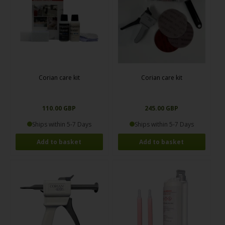
Corian care kit
Corian care kit
110.00 GBP
245.00 GBP
Ships within 5-7 Days
Ships within 5-7 Days