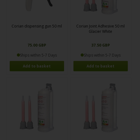
Corian dispensing gun 50 ml
Corian Joint Adhesive 50 ml
Glacier White
75.00 GBP
37.50 GBP
Ships within 5-7 Days
Ships within 5-7 Days