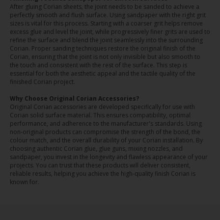
After gluing Corian sheets, the joint needs to be sanded to achieve a
perfectly smooth and flush surface. Using sandpaper with the right grit
sizes is vital for this process. Starting with a coarser grit helps remove
excess glue and level the joint, while progressively finer grits are used to
refine the surface and blend the joint seamlessly into the surrounding
Corian. Proper sanding techniques restore the original finish of the
Corian, ensuring that the joint is not only invisible but also smooth to
the touch and consistent with the rest of the surface. This step is
essential for both the aesthetic appeal and the tactile quality of the
finished Corian project.
Why Choose Original Corian Accessories?
Original Corian accessories are developed specifically for use with
Corian solid surface material. This ensures compatibility, optimal
performance, and adherence to the manufacturer's standards. Using
non-original products can compromise the strength of the bond, the
colour match, and the overall durability of your Corian installation. By
choosing authentic Corian glue, glue guns, mixing nozzles, and
sandpaper, you invest in the longevity and flawless appearance of your
projects. You can trust that these products will deliver consistent,
reliable results, helping you achieve the high-quality finish Corian is
known for.