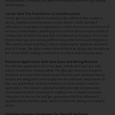
requirements, providing you with the necessary items for high-quality
workmanship.
Corian Glue The Foundation of Invisible Joints
Corian glue is a specially formulated acrylic adhesive that creates a
strong, seamless bond between Corian sheets. Unlike standard
adhesives, Corian glue is engineered to match the colour and texture of
various Corian shades, allowing joints to blend almost imperceptibly. It
is important to select the glue that corresponds precisely to the Corian
sheet colour you are working with to ensure the best visual integration.
This careful colour matching is key to achieving the signature seamless
look of Corian. The glue creates a bond that is as strong and durable as
the Corian itself, making it resistant to moisture and everyday wear.
Precision Application with Glue Guns and Mixing Nozzles
For effective application of Corian glue, a dedicated glue gun and
mixing nozzles are indispensable. The glue gun ensures consistent
pressure and controlled dispensing of the two-part adhesive. Mixing
nozzles are designed to thoroughly mix the adhesive components as
they are dispensed, creating a uniform, air-free mixture ready for
application. This ensures optimal bonding strength and prevents
inconsistencies that could lead to visible joints or weakened areas.
Using the correct nozzle and gun guarantees that the adhesive is
applied evenly and efficiently, which is critical for strong and invisible
seams.
Finishing Touches Sandpaper for Smooth Surfaces