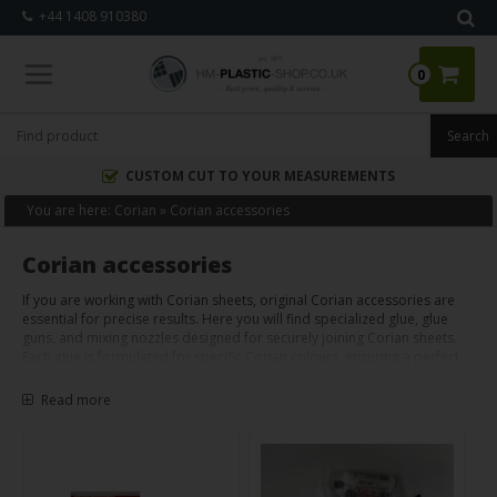
+44 1408 910380
0
CUSTOM CUT TO YOUR MEASUREMENTS
You are here:
Corian
»
Corian accessories
Corian accessories
If you are working with Corian sheets, original Corian accessories are
essential for precise results. Here you will find specialized glue, glue
guns, and mixing nozzles designed for securely joining Corian sheets.
Each glue is formulated for specific Corian colours, ensuring a perfect
match. When applied correctly, these accessories enable you to create
strong, almost invisible joints, giving your Corian projects a
Read more
professional finish.