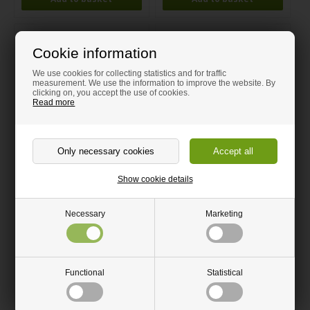
Cookie information
We use cookies for collecting statistics and for traffic
measurement. We use the information to improve the website. By
clicking on, you accept the use of cookies.
Read more
Corian Joint Adhesive 50 ml
Corian Joint Adhesive 50 ml
Show cookie details
Pewter
Willow
37.50 GBP
37.50 GBP
Necessary
Marketing
Ships within 5-7 Days
Ships within 5-7 Days
Functional
Statistical