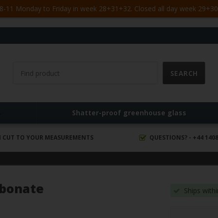
-11 Monday to Friday in week 28+31+32. Closed all day week 29+30. 
s
Shatter-proof greenhouse glass
 CUT TO YOUR MEASUREMENTS
QUESTIONS? - +44 1408
rbonate
Ships with