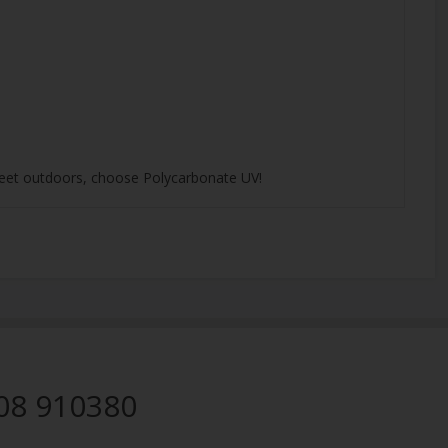
 sheet outdoors, choose Polycarbonate UV!
08 910380