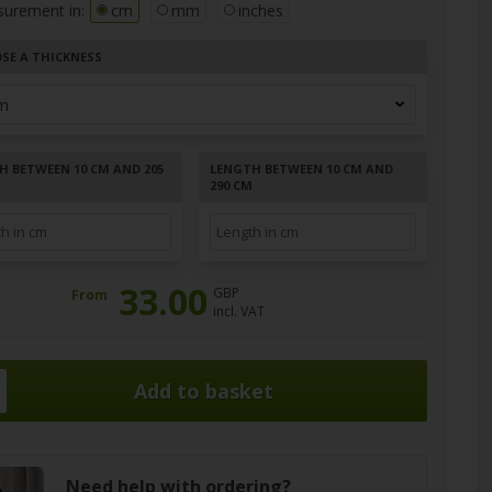
surement in:
cm
mm
inches
SE A THICKNESS
H BETWEEN 10 CM AND 205
LENGTH BETWEEN 10 CM AND
290 CM
33.00
GBP
From
incl. VAT
Need help with ordering?