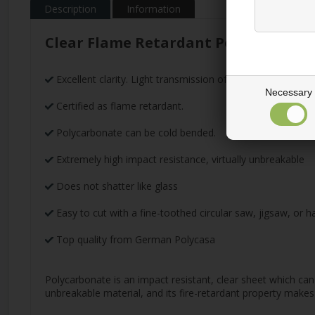
Description
Information
Clear Flame Retardant Polycarbonat
Excellent clarity. Light transmission of 86%
Necessary
Certified as flame retardant.
Polycarbonate can be cold bended.
Extremely high impact resistance, virtually unbreakable
Does not shatter like glass
Easy to cut with a fine-toothed circular saw, jigsaw, or 
Top quality from German Polycasa
Polycarbonate is an impact resistant, clear sheet which can 
unbreakable material, and its fire-retardant property makes 