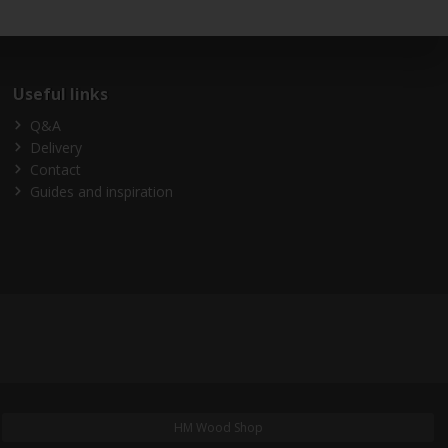
Useful links
Q&A
Delivery
Contact
Guides and inspiration
HM Wood Shop