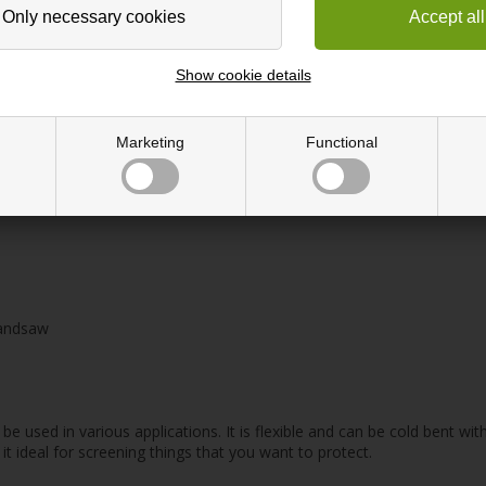
e
Show cookie details
Marketing
Functional
handsaw
be used in various applications. It is flexible and can be cold bent wit
it ideal for screening things that you want to protect.