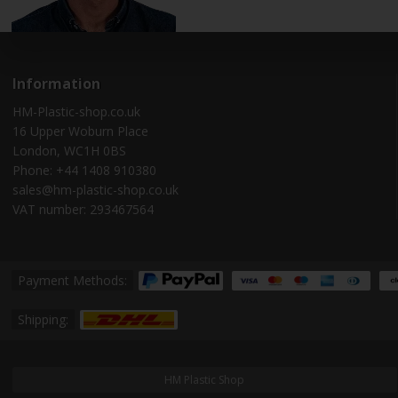
Information
HM-Plastic-shop.co.uk
16 Upper Woburn Place
London, WC1H 0BS
Phone: +44 1408 910380
sales@hm-plastic-shop.co.uk
VAT number: 293467564
Payment Methods:
Shipping:
HM Plastic Shop