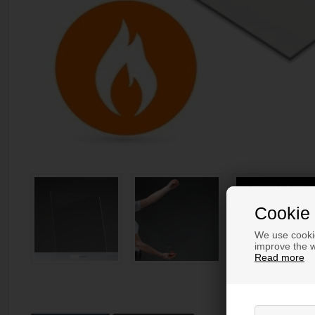
Cookie 
We use cookie
improve the w
Read more