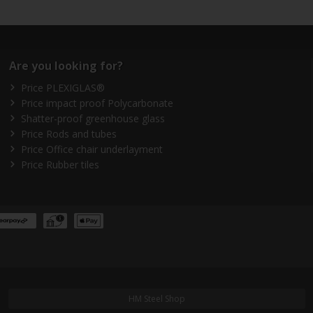
Are you looking for?
Price PLEXIGLAS®
Price impact proof Polycarbonate
Shatter-proof greenhouse glass
Price Rods and tubes
Price Office chair underlayment
Price Rubber tiles
HM Steel Shop