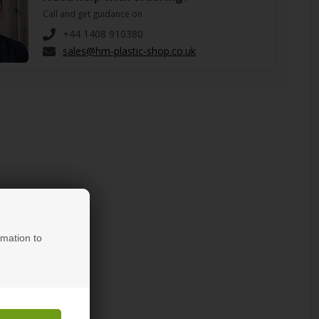
Call and get guidance on
+44 1408 910380
sales@hm-plastic-shop.co.uk
rmation to