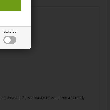
Statistical
hout breaking. Polycarbonate is recognized as virtually