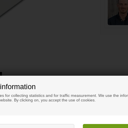
information
s for collecting statistics and for traffic measurement. We use the info
ebsite. By clicking on, you accept the use of cookies.