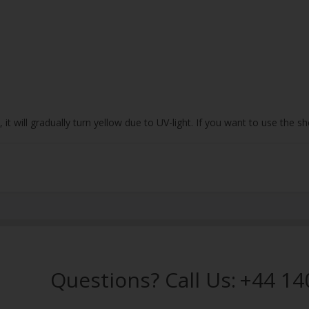
 it will gradually turn yellow due to UV-light. If you want to use the
Questions? Call Us:
+44 14