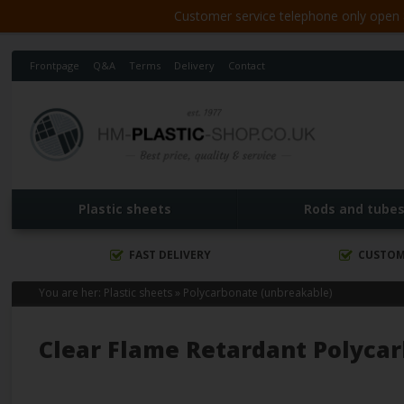
Customer service telephone only open 8
Frontpage
Q&A
Terms
Delivery
Contact
Plastic sheets
Rods and tube
FAST DELIVERY
CUSTOM
You are her:
Plastic sheets
»
Polycarbonate (unbreakable)
Clear Flame Retardant Polyca