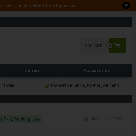
Expect longer delivery time than usual.
0.00 GBP
0
Corian
Accessories
 910380
PAY WITH KLARNA, PAYPAL, OR CARD.
in: 7-12 Working days
VINK - Lexan F2000