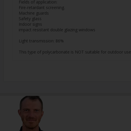
Fields of application:
Fire-retardant screening.
Machine guards
Safety glass
Indoor signs
impact resistant double glazing windows
Light transmission: 86%
This type of polycarbonate is NOT suitable for outdoor use,