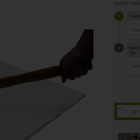
Specify mea
CHOO
WIDT
CM
+
pcs
-