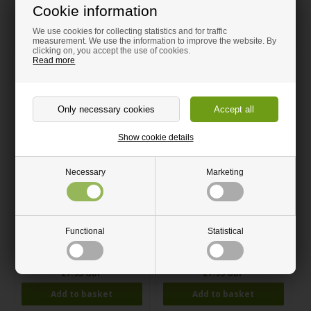
Easy to clean under the tap.
Cookie information
Height 23,5 cm width: 15,5 cm.
We use cookies for collecting statistics and for traffic
measurement. We use the information to improve the website. By
clicking on, you accept the use of cookies.
Read more
Related products
Show cookie details
Necessary
Marketing
Kitchen roll holder Blue Acrylic
Kitchen roll holder Yellow
Functional
Statistical
Acrylic
27.95 GBP
27.95 GBP