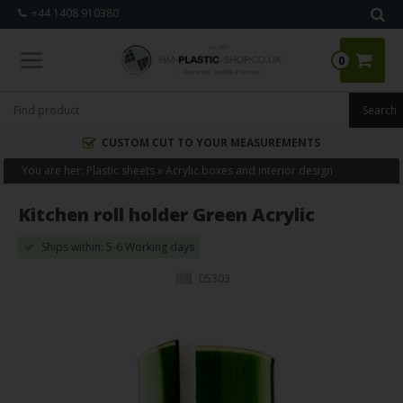
+44 1408 910380
0
CUSTOM CUT TO YOUR MEASUREMENTS
You are her:
Plastic sheets
»
Acrylic boxes and interior design
Kitchen roll holder Green Acrylic
Ships within: 5-6 Working days
05303