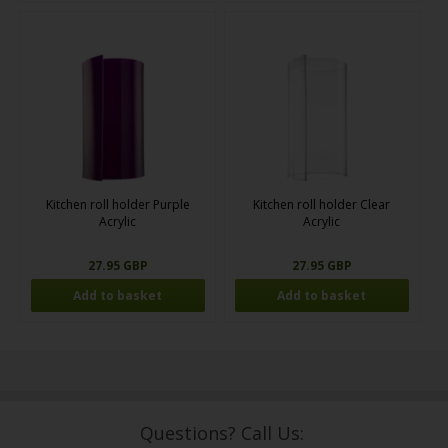
Kitchen roll holder Purple
Kitchen roll holder Clear
Acrylic
Acrylic
27.95 GBP
27.95 GBP
Questions? Call Us: