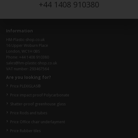
+44 1408 910380
Information
HM-Plastic-shop.co.uk
16 Upper Woburn Place
London, WC1H 0BS
Phone: +44 1408 910380
sales@hm-plastic-shop.co.uk
VAT number: 293467564
Are you looking for?
Price PLEXIGLAS®
Price impact proof Polycarbonate
Shatter-proof greenhouse glass
Price Rods and tubes
Price Office chair underlayment
Price Rubber tiles