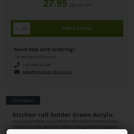
27.95
GBP incl. VAT
pcs
Need help with ordering?
Call and get guidance on
+44 1408 910380
sales@hm-plastic-shop.co.uk
Description
Kitchen roll holder Green Acrylic
Unusual and stylish acrylic kitchen roll holder from Neon Living.
Available in many attractive colours. Also good as a magazine,
brush or kitchen utensil holder.