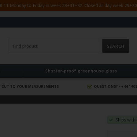
-11 Monday to Friday in week 28+31+32. Closed all day week 29+30. 
s
Shatter-proof greenhouse glass
 CUT TO YOUR MEASUREMENTS
QUESTIONS? - +44 1408
Ships with