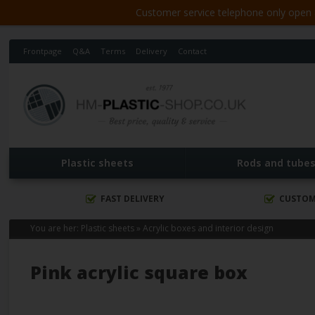
Customer service telephone only open 8
Frontpage
Q&A
Terms
Delivery
Contact
Plastic sheets
Rods and tube
FAST DELIVERY
CUSTOM
You are her:
Plastic sheets
»
Acrylic boxes and interior design
Pink acrylic square box