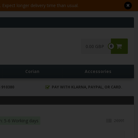
Expect longer delivery time than usual.
0.00 GBP
0
Corian
Accessories
 910380
PAY WITH KLARNA, PAYPAL, OR CARD.
in: 5-6 Working days
26991