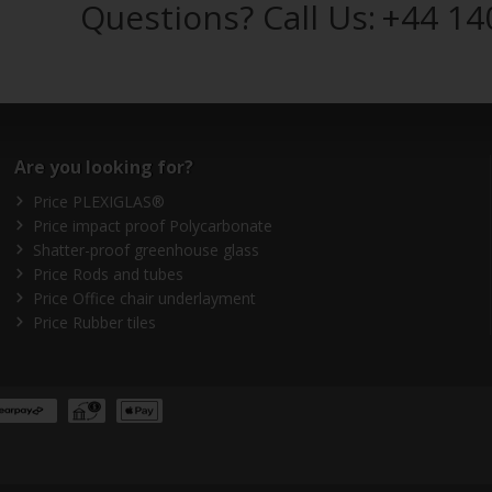
Questions? Call Us:
+44 14
Are you looking for?
Price PLEXIGLAS®
Price impact proof Polycarbonate
Shatter-proof greenhouse glass
Price Rods and tubes
Price Office chair underlayment
Price Rubber tiles