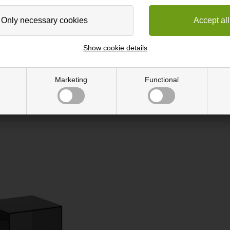
Show cookie details
nique wall by mixing the exquisite coloured boxes. The product enables
y cope with the high humidity of the bathroom and the tough treatment 
 to be hanged. Do not tighten the screws too hardand choose a screw t
Marketing
Functional