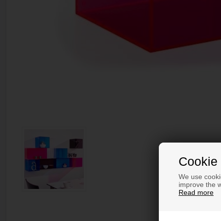
Cookie 
We use cookie
improve the w
Read more