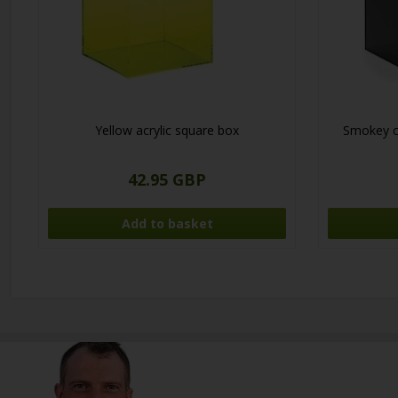
Yellow acrylic square box
Smokey co
42.95 GBP