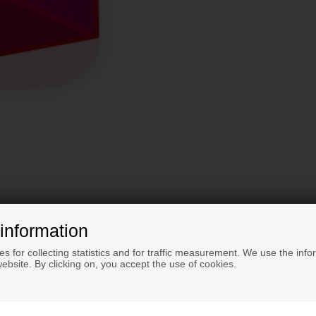
information
s for collecting statistics and for traffic measurement. We use the info
ebsite. By clicking on, you accept the use of cookies.