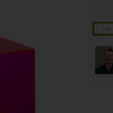
+
pcs
-