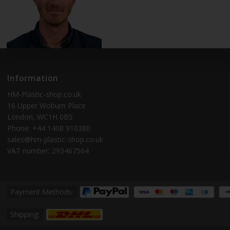
Information
HM-Plastic-shop.co.uk
16 Upper Woburn Place
London, WC1H 0BS
Phone: +44 1408 910380
sales@hm-plastic-shop.co.uk
VAT number: 293467564
Payment Methods:
Shipping: