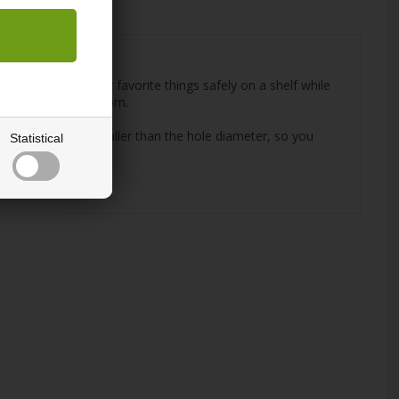
 you to place your favorite things safely on a shelf while
in the children's room.
hat is a few mm. smaller than the hole diameter, so you
Statistical