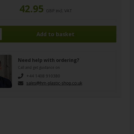
42.95
GBP incl. VAT
Need help with ordering?
Call and get guidance on
+44 1408 910380
sales@hm-plastic-shop.co.uk