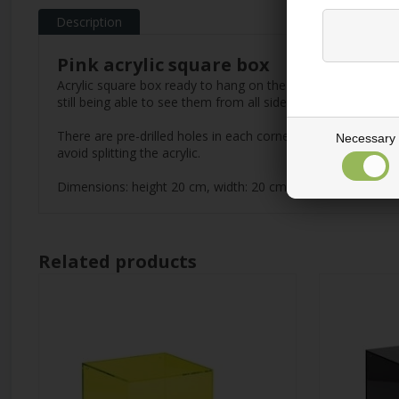
Description
Pink acrylic square box
Acrylic square box ready to hang on the wall. Design your u
still being able to see them from all sides. They can easil
There are pre-drilled holes in each corner, so it is ready
Necessary
avoid splitting the acrylic.
Dimensions: height 20 cm, width: 20 cm, depth 20 cm.
Related products