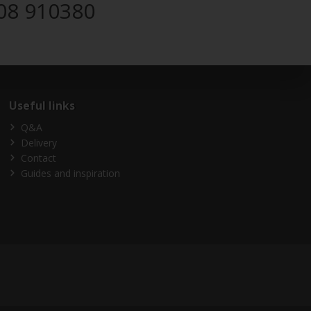
08 910380
Useful links
Q&A
Delivery
Contact
Guides and inspiration