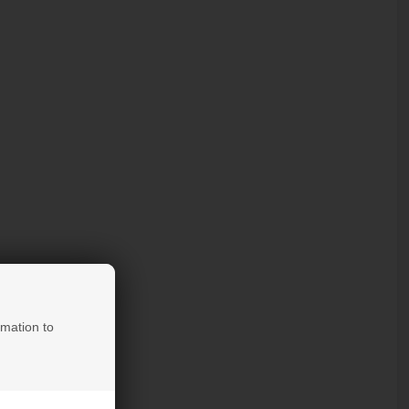
rmation to