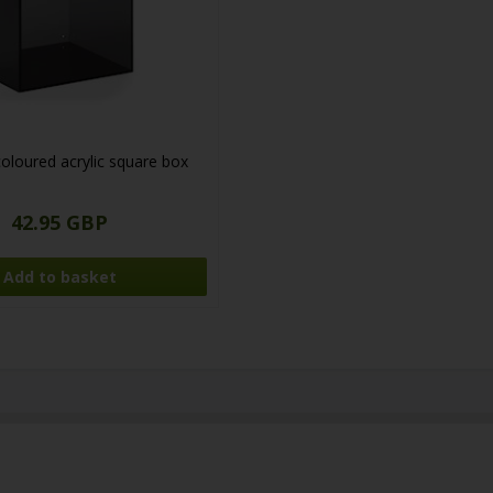
loured acrylic square box
42.95 GBP