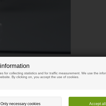
information
s for collecting statistics and for traffic measurement. We use the info
ebsite. By clicking on, you accept the use of cookies.