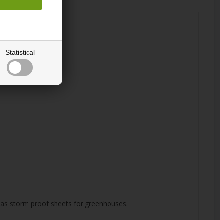
Statistical
ly as storm proof sheets for greenhouses.