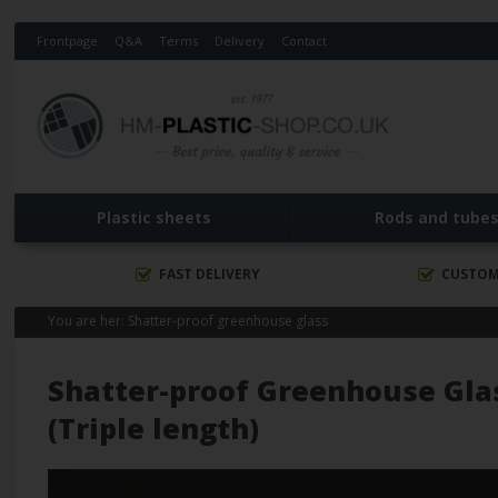
Frontpage
Q&A
Terms
Delivery
Contact
Plastic sheets
Rods and tube
FAST DELIVERY
CUSTOM
You are her:
Shatter-proof greenhouse glass
Shatter-proof Greenhouse Gla
(Triple length)