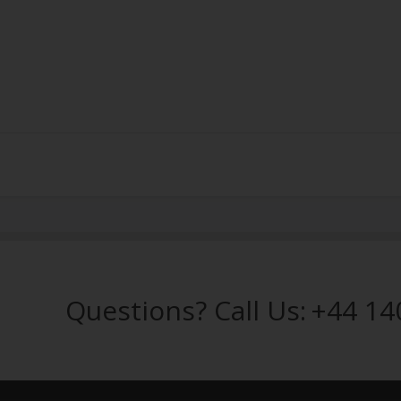
Questions? Call Us:
+44 14