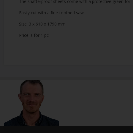
The shatterproof sheets come with a protective green foil.
Easily cut with a fine-toothed saw.
Size: 3 x 610 x 1790 mm
Price is for 1 pc.