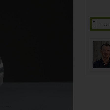
+
pcs
-