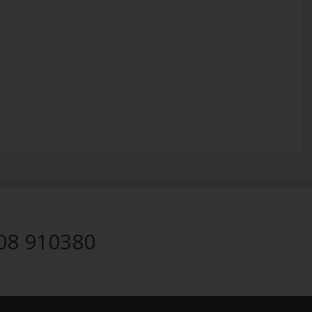
08 910380