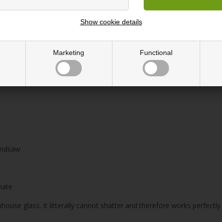
Show cookie details
179 cm (Triple length)
Marketing
Functional
light
handsaw
nate
house glass. It litterally cannot shatter and therefore works perfect