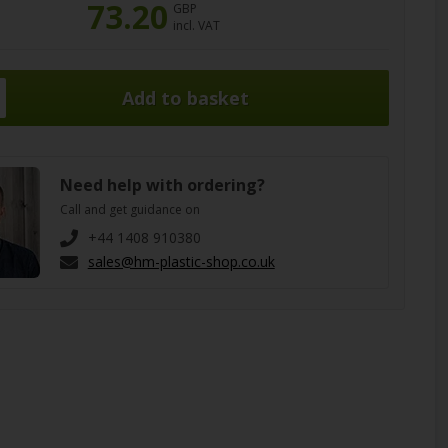
73.20
GBP
incl. VAT
Need help with ordering?
Call and get guidance on
+44 1408 910380
sales@hm-plastic-shop.co.uk