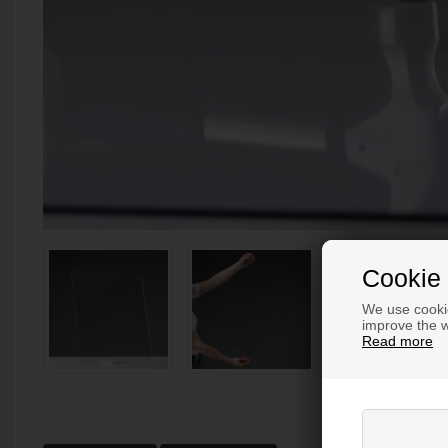
Cookie 
We use cookie
improve the w
Read more