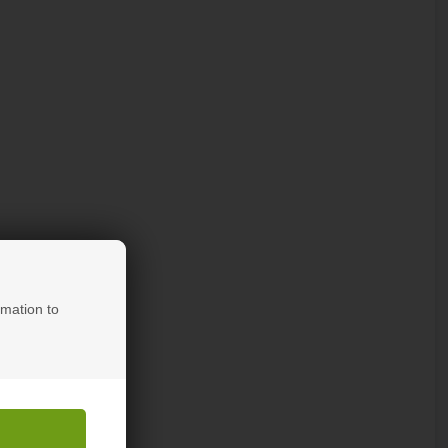
rmation to