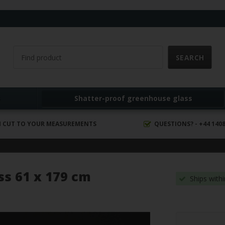
s
Shatter-proof greenhouse glass
 CUT TO YOUR MEASUREMENTS
QUESTIONS? - +44 1408
ss 61 x 179 cm
Ships with