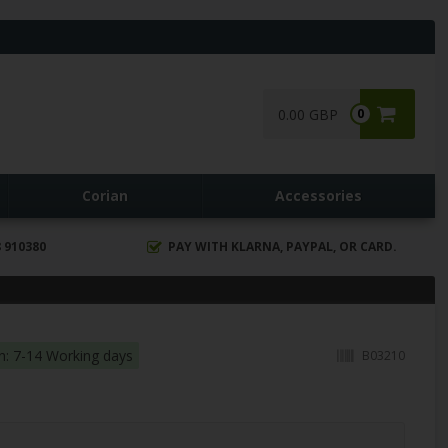
0.00 GBP
0
Corian
Accessories
 910380
PAY WITH KLARNA, PAYPAL, OR CARD.
in: 7-14 Working days
B03210