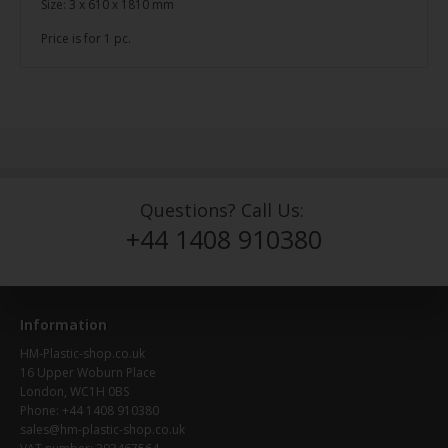
Size: 3 x 610 x 1810 mm
Price is for 1 pc.
Questions? Call Us:
+44 1408 910380
Information
HM-Plastic-shop.co.uk
16 Upper Woburn Place
London, WC1H 0BS
Phone: +44 1408 910380
sales@hm-plastic-shop.co.uk