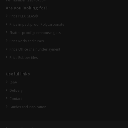
VAT number: 293467564
Are you looking for?
Price PLEXIGLAS®
Price impact proof Polycarbonate
Shatter-proof greenhouse glass
Price Rods and tubes
Price Office chair underlayment
Price Rubber tiles
Useful links
Q&A
Delivery
Contact
Guides and inspiration