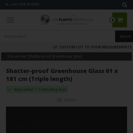
+44 1408 910380
0
CUSTOM CUT TO YOUR MEASUREMENTS
You are her:
Shatter-proof greenhouse glass
Shatter-proof Greenhouse Glass 61 x
181 cm (Triple length)
Ships within: 7-14 Working days
B03211