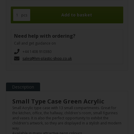
pcs
Need help with ordering?
Call and get guidance on
+44 1408 910380
sales@hm-plastic-shop.co.uk
Description
Small Type Case Green Acrylic
Small Acrylic type case with 13 small compartments. Great for
the kitchen, office, the hallway, children's room, small figurines
and vases. It is also the perfect opportunity to exhibit the
children's artwork, so they are displayed in a stylish and modern
way.
Available in many attractive neon colours.