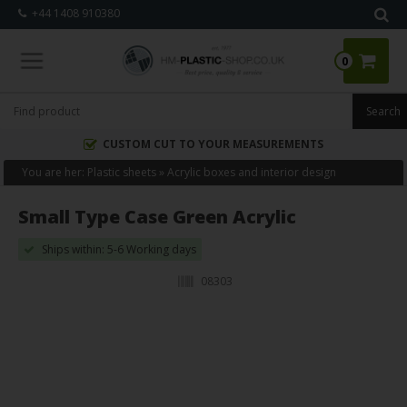
+44 1408 910380
0
CUSTOM CUT TO YOUR MEASUREMENTS
You are her:
Plastic sheets
»
Acrylic boxes and interior design
Small Type Case Green Acrylic
Ships within: 5-6 Working days
08303