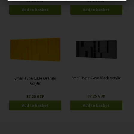
87.25 GBP
87.25 GBP
Small Type Case Black Acrylic
Small Type Case Orange
Acrylic
87.25 GBP
87.25 GBP