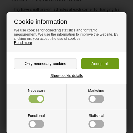
They have small pre-drilled holes at each corner for hanging. Be
careful not to tighten the screw too hard as the acrylic can split.
The screw should easily be able to go through the hole.
Cookie information
Dimensions: height 30 cm, length 75 cm, depth 5 cm.
We use cookies for collecting statistics and for traffic
measurement. We use the information to improve the website. By
clicking on, you accept the use of cookies.
Read more
Related products
Show cookie details
Necessary
Marketing
Small Type Case Blue Acrylic
Small Type Case Yellow Acrylic
Functional
Statistical