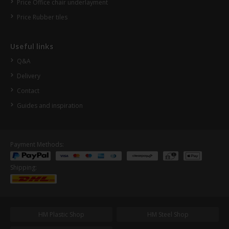
Price Office chair underlayment
Price Rubber tiles
Useful links
Q&A
Delivery
Contact
Guides and inspiration
Payment Methods:
Shipping:
HM Plastic Shop
HM Steel Shop