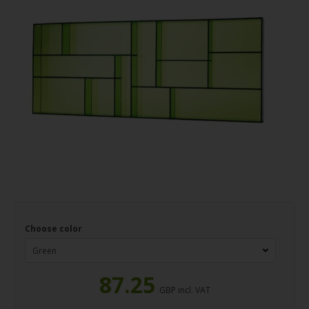
Choose color
87.25
GBP incl. VAT