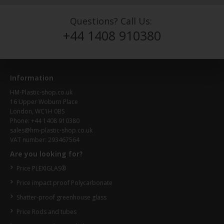
Questions? Call Us:
+44 1408 910380
Information
HM-Plastic-shop.co.uk
16 Upper Woburn Place
London, WC1H 0BS
Phone: +44 1408 910380
sales@hm-plastic-shop.co.uk
VAT number: 293467564
Are you looking for?
Price PLEXIGLAS®
Price impact proof Polycarbonate
Shatter-proof greenhouse glass
Price Rods and tubes