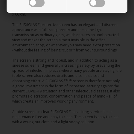
neat and practical rounded corners.
®
This PLEXIGLAS
screen comes in two sizes: 100 x 66 cm and 150
x 66 cm.
®
The PLEXIGLAS
protective screen has an elegant and discreet
appearance with full transparency and the same light
transmission as ordinary glass, which ensures an unobstructed
view and makes the screen almost invisible in the office
environment, shop, or wherever you may need extra protection
- without the feeling of being "cut off" from your surroundings.
The screen is strong and robust, and in addition to acting as a
sneeze screen and generally increasing safety by preventing the
spread of infection in places where many people are staying, the
table screen also reduces drafts and also has a sound-
® table
absorbing effect. A PLEXIGLAS
screen is therefore not only
a good investment in the form of increased security against the
current COVID-19 situation and other infectious diseases, it also
promotes discretion, concentration and peace of mind - all of
which create an improved working environment.
®
A table screen in clear PLEXIGLAS
has a long service life, is
maintenance-free and easy to clean. The screen is easy to clean
with a wrung-out cloth and a light soapy solution.