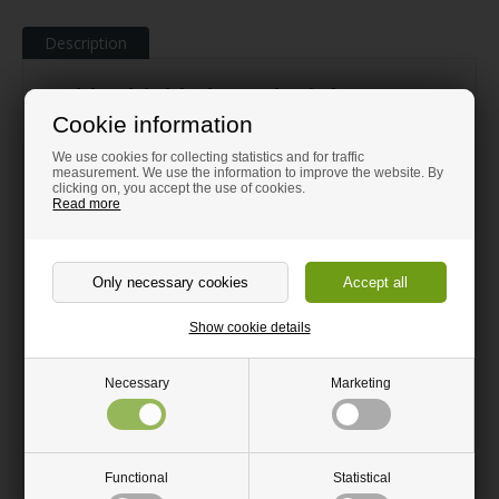
Description
Table shield Clear Plexiglas® 100 x
Cookie information
66 cm
We use cookies for collecting statistics and for traffic
®
Original PLEXIGLAS
measurement. We use the information to improve the website. By
clicking on, you accept the use of cookies.
Read more
Transparent. Light transmission of 92%; the same as
ordinary glass
Elegant and discreet without sharp corners
Increased security and safety in everyday life
Show cookie details
Easy to assemble
Robust and durable
Necessary
Marketing
Easy to clean
®
Shield in 5 mm clear PLEXIGLAS
for easy assembly on all types
of table with 2 simple brackets, which are included.
Functional
Statistical
The shield has two round outlets for wires and cables as well as