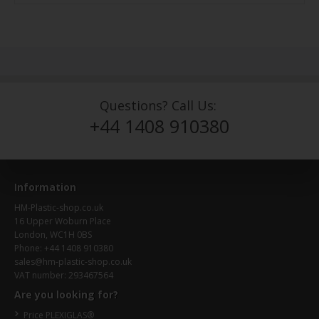
Questions? Call Us:
+44 1408 910380
Information
HM-Plastic-shop.co.uk
16 Upper Woburn Place
London, WC1H 0BS
Phone: +44 1408 910380
sales@hm-plastic-shop.co.uk
VAT number: 293467564
Are you looking for?
Price PLEXIGLAS®