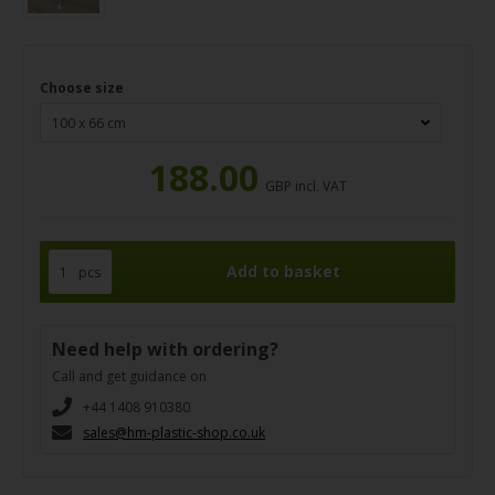
Choose size
188.00
GBP incl. VAT
pcs
Need help with ordering?
Call and get guidance on
+44 1408 910380
sales@hm-plastic-shop.co.uk