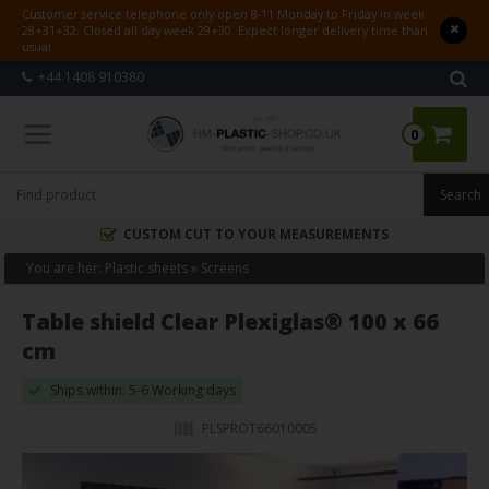
Customer service telephone only open 8-11 Monday to Friday in week
28+31+32. Closed all day week 29+30. Expect longer delivery time than
usual.
+44 1408 910380
0
CUSTOM CUT TO YOUR MEASUREMENTS
You are her:
Plastic sheets
»
Screens
Table shield Clear Plexiglas® 100 x 66
cm
Ships within: 5-6 Working days
PLSPROT66010005