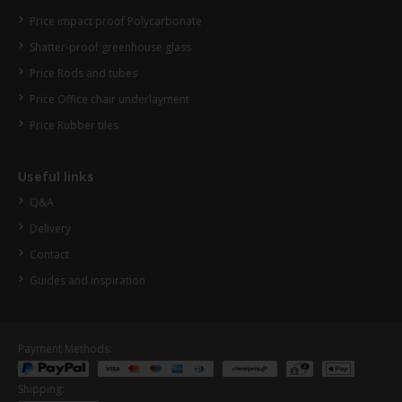
Price impact proof Polycarbonate
Shatter-proof greenhouse glass
Price Rods and tubes
Price Office chair underlayment
Price Rubber tiles
Useful links
Q&A
Delivery
Contact
Guides and inspiration
Payment Methods:
Shipping: