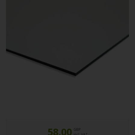
58.00
GBP
incl. VAT