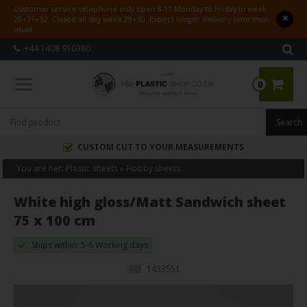
Customer service telephone only open 8-11 Monday to Friday in week
28+31+32. Closed all day week 29+30. Expect longer delivery time than
usual.
+44 1408 910380
0
CUSTOM CUT TO YOUR MEASUREMENTS
You are her:
Plastic sheets
»
Hobby sheets
White high gloss/Matt Sandwich sheet
75 x 100 cm
Ships within: 5-6 Working days
1433551