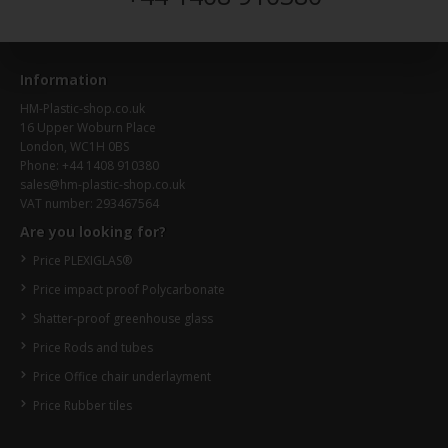
Information
HM-Plastic-shop.co.uk
16 Upper Woburn Place
London, WC1H 0BS
Phone: +44 1408 910380
sales@hm-plastic-shop.co.uk
VAT number: 293467564
Are you looking for?
Price PLEXIGLAS®
Price impact proof Polycarbonate
Shatter-proof greenhouse glass
Price Rods and tubes
Price Office chair underlayment
Price Rubber tiles