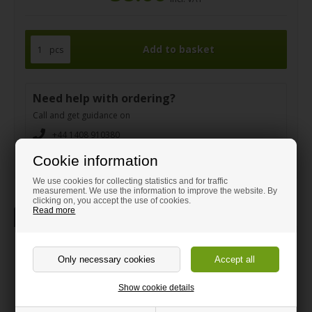
pcs
Need help with ordering?
Call and get guidance on
+44 1408 910380
sales@hm-plastic-shop.co.uk
Cookie information
We use cookies for collecting statistics and for traffic
measurement. We use the information to improve the website. By
clicking on, you accept the use of cookies.
Read more
Description
Information
White high gloss/Matt Sandwich
sheet 75 x 100 cm
Show cookie details
Strong white plastic sheet